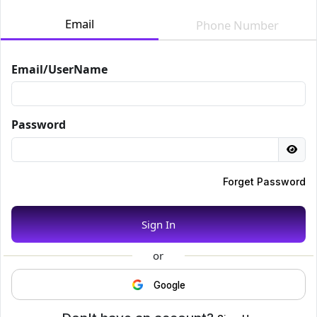
Email
Phone Number
Email/UserName
Password
Forget Password
Sign In
or
Google