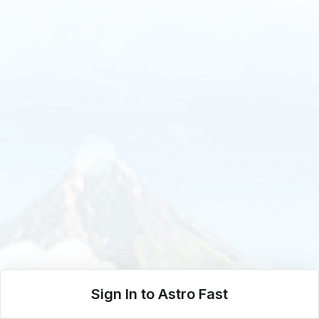
Sign In to Astro Fast