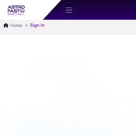
Sign In
Home