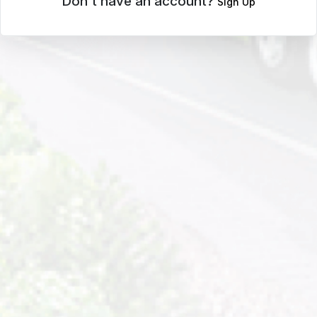
Don't have an account?
Sign Up