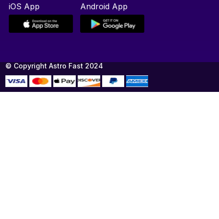
iOS App
Android App
© Copyright Astro Fast 2024