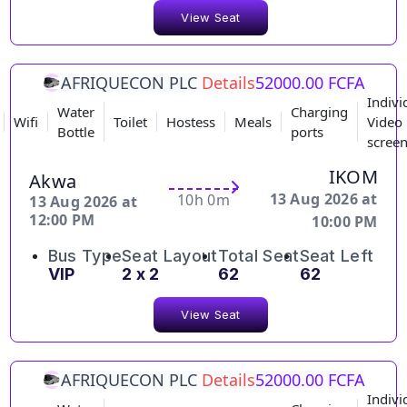
View Seat
AFRIQUECON PLC
Details
52000.00 FCFA
Indivi
Water
Charging
Wifi
Toilet
Hostess
Meals
Video
Bottle
ports
scree
IKOM
Akwa
13 Aug 2026 at
10h 0m
13 Aug 2026 at
12:00 PM
10:00 PM
Bus Type
Seat Layout
Total Seat
Seat Left
VIP
2 x 2
62
62
View Seat
AFRIQUECON PLC
Details
52000.00 FCFA
Indivi