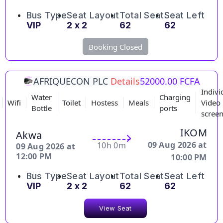
Bus Type
Seat Layout
Total Seat
Seat Left
VIP
2 x 2
62
62
Booking Closed
AFRIQUECON PLC
Details
52000.00 FCFA
Indivi
Water
Charging
Wifi
Toilet
Hostess
Meals
Video
Bottle
ports
scree
IKOM
Akwa
09 Aug 2026 at
10h 0m
09 Aug 2026 at
12:00 PM
10:00 PM
Bus Type
Seat Layout
Total Seat
Seat Left
VIP
2 x 2
62
62
View Seat