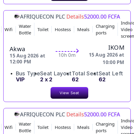
AFRIQUECON PLC
Details
52000.00 FCFA
Indivi
Water
Charging
Wifi
Toilet
Hostess
Meals
Video
Bottle
ports
scree
IKOM
Akwa
15 Aug 2026 at
10h 0m
15 Aug 2026 at
12:00 PM
10:00 PM
Bus Type
Seat Layout
Total Seat
Seat Left
VIP
2 x 2
62
62
View Seat
AFRIQUECON PLC
Details
52000.00 FCFA
Indivi
Water
Charging
Wifi
Toilet
Hostess
Meals
Video
Bottle
ports
scree