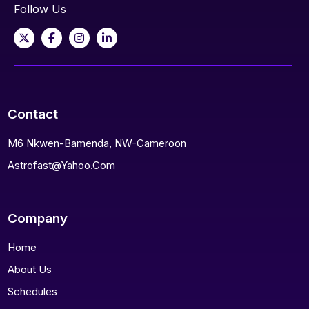
Follow Us
Contact
M6 Nkwen-Bamenda, NW-Cameroon
Astrofast@yahoo.com
Company
Home
About Us
Schedules