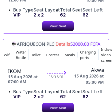
12:00 PM
10:00 PM
Bus Type
Seat Layout
Total Seat
Seat Left
VIP
2 x 2
62
62
View Seat
AFRIQUECON PLC
Details
52000.00 FCFA
Indivi
Water
Charging
Wifi
Toilet
Hostess
Meals
Video
Bottle
ports
scree
Akwa
IKOM
15 Aug 2026 at
10h 0m
15 Aug 2026 at
07:00 AM
05:00 PM
Bus Type
Seat Layout
Total Seat
Seat Left
VIP
2 x 2
62
62
View Seat