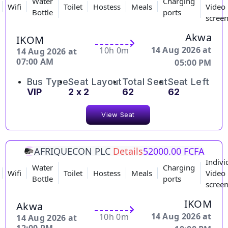
Water
Charging
Wifi
Toilet
Hostess
Meals
Video
Bottle
ports
scree
Akwa
IKOM
14 Aug 2026 at
10h 0m
14 Aug 2026 at
07:00 AM
05:00 PM
Bus Type
Seat Layout
Total Seat
Seat Left
VIP
2 x 2
62
62
View Seat
AFRIQUECON PLC
Details
52000.00 FCFA
Indivi
Water
Charging
Wifi
Toilet
Hostess
Meals
Video
Bottle
ports
scree
IKOM
Akwa
14 Aug 2026 at
10h 0m
14 Aug 2026 at