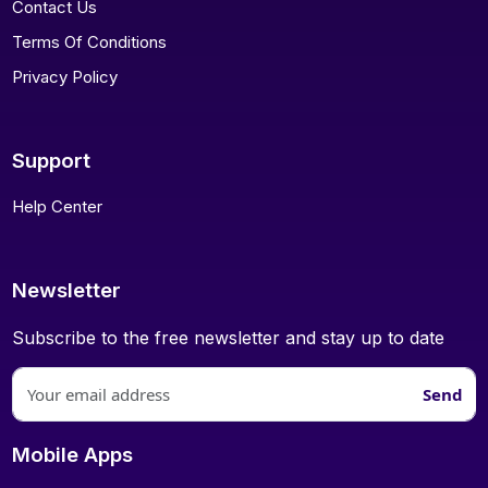
Contact Us
Terms Of Conditions
Privacy Policy
Support
Help Center
Newsletter
Subscribe to the free newsletter and stay up to date
Send
Mobile Apps