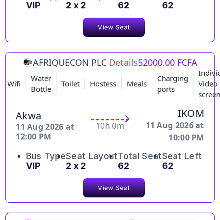
VIP
2 x 2
62
62
View Seat
AFRIQUECON PLC
Details
52000.00 FCFA
Indivi
Water
Charging
Wifi
Toilet
Hostess
Meals
Video
Bottle
ports
scree
IKOM
Akwa
11 Aug 2026 at
10h 0m
11 Aug 2026 at
12:00 PM
10:00 PM
Bus Type
Seat Layout
Total Seat
Seat Left
VIP
2 x 2
62
62
View Seat