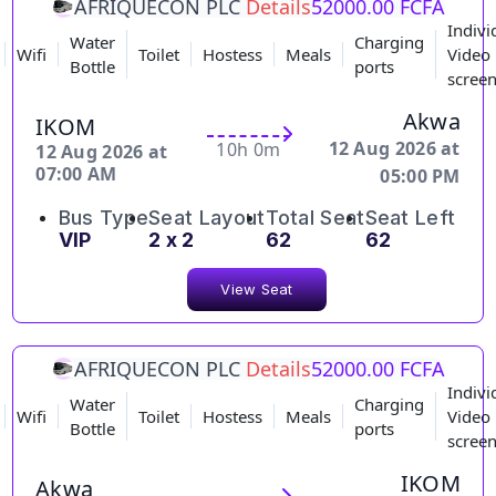
AFRIQUECON PLC
Details
52000.00 FCFA
Indivi
Water
Charging
Wifi
Toilet
Hostess
Meals
Video
Bottle
ports
scree
Akwa
IKOM
12 Aug 2026 at
10h 0m
12 Aug 2026 at
07:00 AM
05:00 PM
Bus Type
Seat Layout
Total Seat
Seat Left
VIP
2 x 2
62
62
View Seat
AFRIQUECON PLC
Details
52000.00 FCFA
Indivi
Water
Charging
Wifi
Toilet
Hostess
Meals
Video
Bottle
ports
scree
IKOM
Akwa