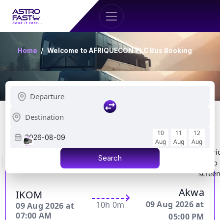
Home
Welcome to AFRIQUECON PLC Bus Booking
Showing 1 to 15 of 286 Schedule
10
11
12
2026-08-09
AFRIQUECON PLC
Details
52000.00 FCFA
Aug
Aug
Aug
Indivi
Water
Charging
Search
Wifi
Toilet
Hostess
Meals
Video
Bottle
ports
scree
Akwa
IKOM
09 Aug 2026 at
10h 0m
09 Aug 2026 at
07:00 AM
05:00 PM