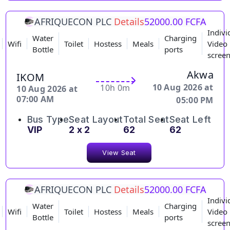
AFRIQUECON PLC
Details
52000.00 FCFA
Indivi
Water
Charging
Wifi
Toilet
Hostess
Meals
Video
Bottle
ports
scree
Akwa
IKOM
10 Aug 2026 at
10h 0m
10 Aug 2026 at
07:00 AM
05:00 PM
Bus Type
Seat Layout
Total Seat
Seat Left
VIP
2 x 2
62
62
View Seat
AFRIQUECON PLC
Details
52000.00 FCFA
Indivi
Water
Charging
Wifi
Toilet
Hostess
Meals
Video
Bottle
ports
scree