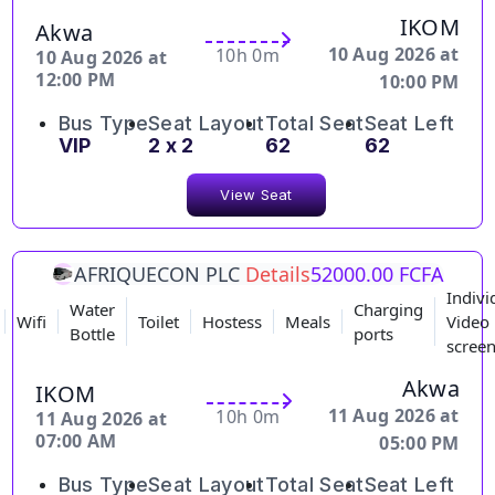
IKOM
Akwa
10 Aug 2026 at
10h 0m
10 Aug 2026 at
12:00 PM
10:00 PM
Bus Type
Seat Layout
Total Seat
Seat Left
VIP
2 x 2
62
62
View Seat
AFRIQUECON PLC
Details
52000.00 FCFA
Indivi
Water
Charging
Wifi
Toilet
Hostess
Meals
Video
Bottle
ports
scree
Akwa
IKOM
11 Aug 2026 at
10h 0m
11 Aug 2026 at
07:00 AM
05:00 PM
Bus Type
Seat Layout
Total Seat
Seat Left