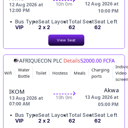
12 Aug 2026 at
10h 0m
12 Aug 2026 at
12:00 PM
10:00 PM
Bus Type
Seat Layout
Total Seat
Seat Left
VIP
2 x 2
62
62
View Seat
AFRIQUECON PLC
Details
52000.00 FCFA
Indivi
Water
Charging
Wifi
Toilet
Hostess
Meals
Video
Bottle
ports
scree
Akwa
IKOM
13 Aug 2026 at
10h 0m
13 Aug 2026 at
07:00 AM
05:00 PM
Bus Type
Seat Layout
Total Seat
Seat Left
VIP
2 x 2
62
62