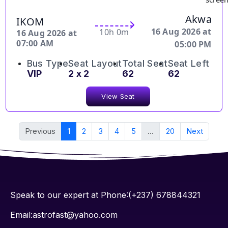
Akwa
IKOM
16 Aug 2026 at
10h 0m
16 Aug 2026 at
07:00 AM
05:00 PM
Bus Type
Seat Layout
Total Seat
Seat Left
VIP
2 x 2
62
62
View Seat
Previous
1
2
3
4
5
...
20
Next
Speak to our expert at Phone:(+237) 678844321
Email:astrofast@yahoo.com