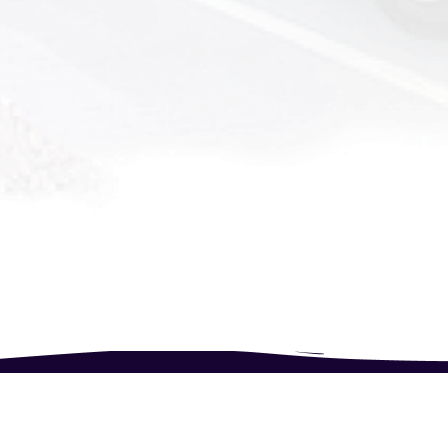
Follow Us