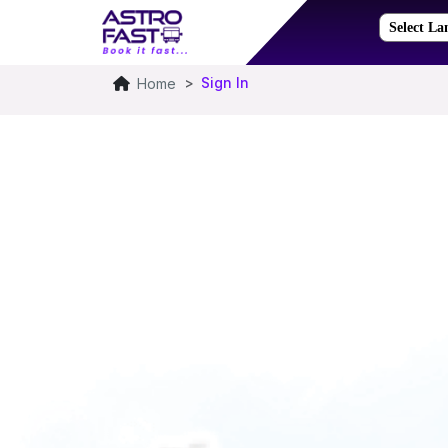
Sign In
Home