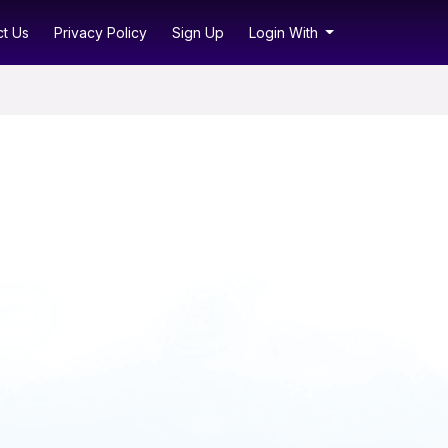
t Us
Privacy Policy
Sign Up
Login With