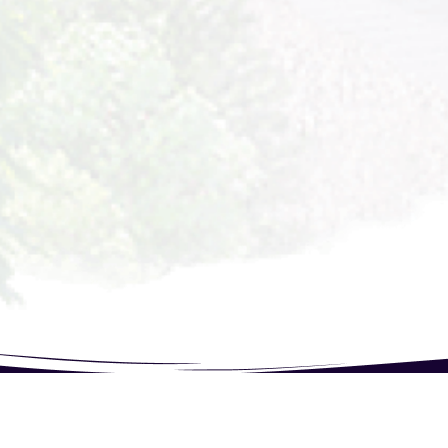
844321