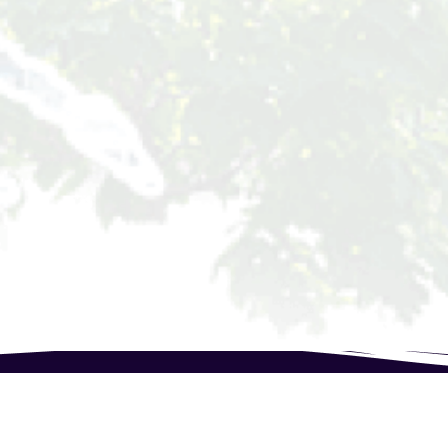
Speak to our expert at Phone:(+237) 678