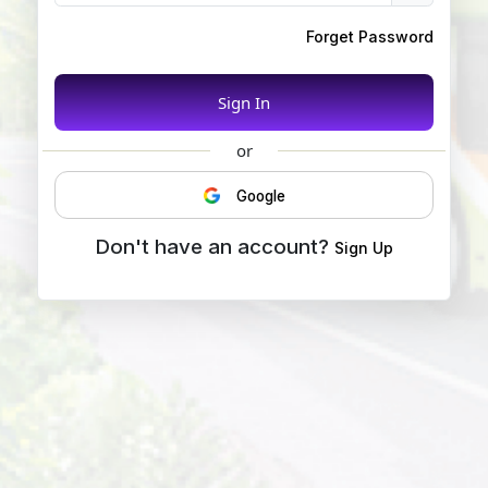
Forget Password
Sign In
or
Google
Don't have an account?
Sign Up