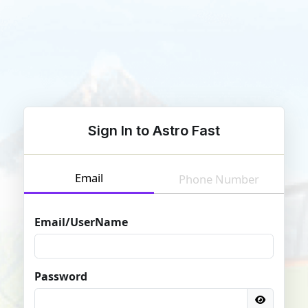
Sign In to Astro Fast
Email
Phone Number
Email/UserName
Password