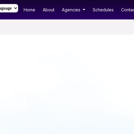
Home
About
Agencies
Schedules
Contac