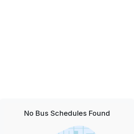
No Bus Schedules Found