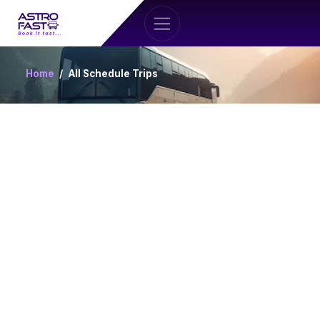
Home
All Schedule Trips