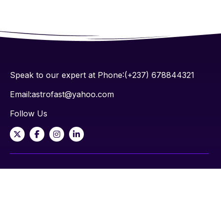
Speak to our expert at Phone:(+237) 678844321
Email:astrofast@yahoo.com
Follow Us
Contact
M6 Nkwen-Bamenda, NW-Cameroon