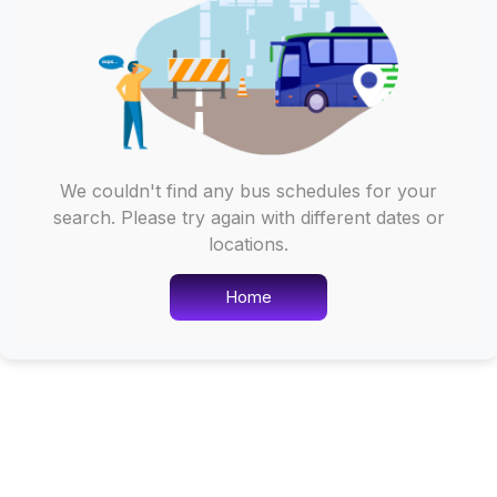
We couldn't find any bus schedules for your
search. Please try again with different dates or
locations.
Home