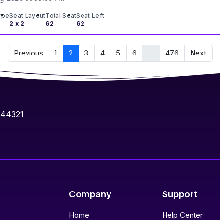
ype
Seat Layout
Total Seat
Seat Left
2 x 2
62
62
Previous
1
2
3
4
5
6
...
476
Next
844321
Company
Support
Home
Help Center