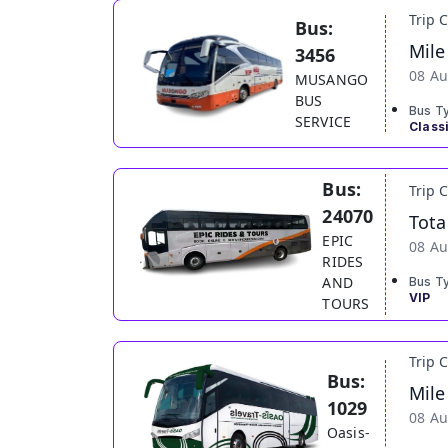
Trip 
Bus:
Mile
3456
08 Au
MUSANGO
BUS
Bus T
SERVICE
Class
Bus:
Trip 
24070
Tota
EPIC
08 Au
RIDES
AND
Bus T
VIP
TOURS
Trip 
Bus:
Mile
1029
08 Au
Oasis-