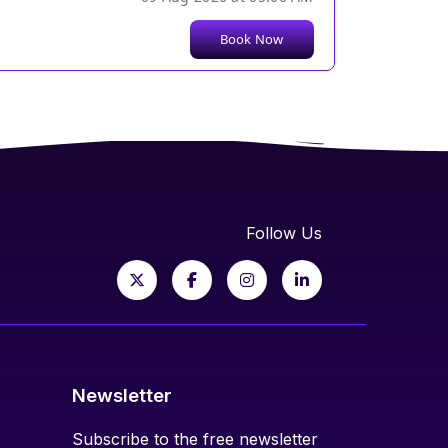
Book Now
Follow Us
Newsletter
Subscribe to the free newsletter