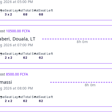
g 2026 at 05:00 PM
ype
Seat Layout
Total Seat
Seat Left
3 x 2
68
68
Cost
10500.00 FCFA
beri, Douala, LT
8h 0m
g 2026 at 07:00 PM
ype
Seat Layout
Total Seat
Seat Left
2 x 2
62
62
Cost
8500.00 FCFA
massi
8h 0m
g 2026 at 08:00 PM
ype
Seat Layout
Total Seat
Seat Left
2 x 2
62
62