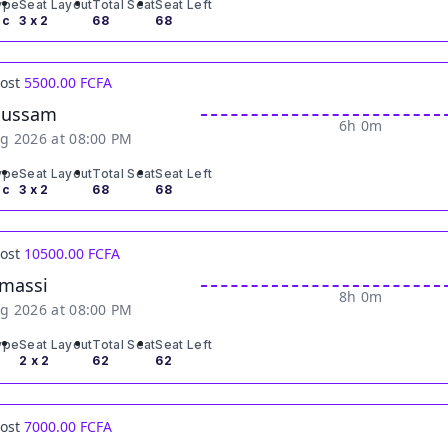
ype
Seat Layout
Total Seat
Seat Left
ic
3 x 2
68
68
Cost
5500.00 FCFA
oussam
6h 0m
g 2026 at 08:00 PM
ype
Seat Layout
Total Seat
Seat Left
ic
3 x 2
68
68
Cost
10500.00 FCFA
massi
8h 0m
g 2026 at 08:00 PM
ype
Seat Layout
Total Seat
Seat Left
2 x 2
62
62
Cost
7000.00 FCFA