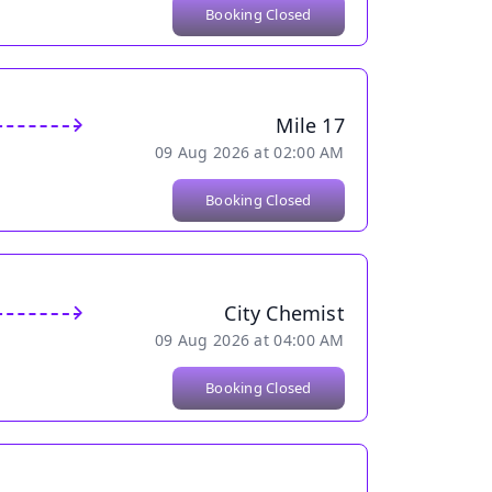
Booking Closed
Mile 17
09 Aug 2026 at 02:00 AM
Booking Closed
City Chemist
09 Aug 2026 at 04:00 AM
Booking Closed