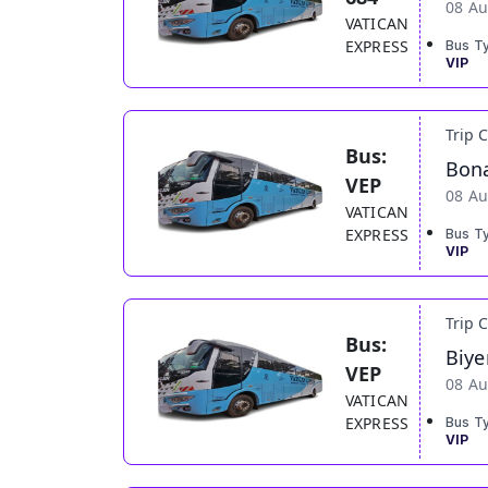
08 Au
VATICAN
EXPRESS
Bus T
VIP
Trip 
Bus:
Bona
VEP
08 Au
VATICAN
EXPRESS
Bus T
VIP
Trip 
Bus:
Biye
VEP
08 Au
VATICAN
EXPRESS
Bus T
VIP