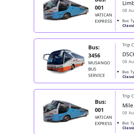
Lim
001
08 Au
VATICAN
EXPRESS
Bus T
Class
Trip 
Bus:
DSC
3456
08 Au
MUSANGO
BUS
Bus T
SERVICE
Class
Trip 
Bus:
Mile
001
08 Au
VATICAN
EXPRESS
Bus T
Class