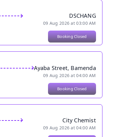
DSCHANG
09 Aug 2026 at 03:00 AM
Booking Closed
Ayaba Street, Bamenda
09 Aug 2026 at 04:00 AM
Booking Closed
City Chemist
09 Aug 2026 at 04:00 AM