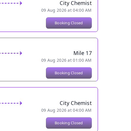
City Chemist
09 Aug 2026 at 04:00 AM
Booking Closed
Mile 17
09 Aug 2026 at 01:00 AM
Booking Closed
City Chemist
09 Aug 2026 at 04:00 AM
Booking Closed