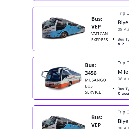
Trip 
Bus:
Biye
VEP
08 Au
VATICAN
EXPRESS
Bus T
VIP
Trip 
Bus:
Mile
3456
08 Au
MUSANGO
BUS
Bus T
SERVICE
Class
Trip 
Bus:
Biye
VEP
08 Au