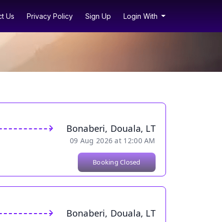
t Us
Privacy Policy
Sign Up
Login With
Bonaberi, Douala, LT
09 Aug 2026 at 12:00 AM
Booking Closed
Bonaberi, Douala, LT