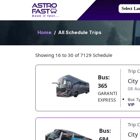
Home
All Schedule Trips
Showing 16 to 30 of 7129 Schedule
Trip 
Bus:
City
365
08 Au
GARANTI
EXPRESS
Bus T
VIP
Trip 
Bus:
City
684