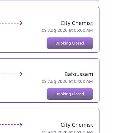
City Chemist
09 Aug 2026 at 05:00 AM
Booking Closed
Bafoussam
09 Aug 2026 at 04:00 AM
Booking Closed
City Chemist
09 Aug 2026 at 05:00 AM