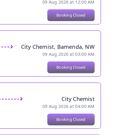
09 Aug 2026 at 12:00 AM
Booking Closed
City Chemist, Bamenda, NW
09 Aug 2026 at 03:00 AM
Booking Closed
City Chemist
09 Aug 2026 at 04:00 AM
Booking Closed