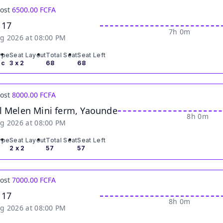
Cost
6500.00 FCFA
 17
7h 0m
g 2026 at 08:00 PM
ype
Seat Layout
Total Seat
Seat Left
ic
3 x 2
68
68
Cost
8000.00 FCFA
l Melen Mini ferm, Yaounde
8h 0m
g 2026 at 08:00 PM
ype
Seat Layout
Total Seat
Seat Left
2 x 2
57
57
Cost
7000.00 FCFA
 17
8h 0m
g 2026 at 08:00 PM