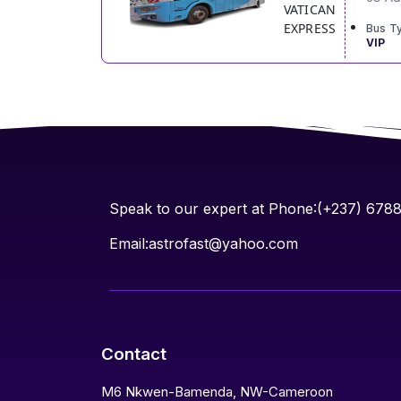
VATICAN
EXPRESS
Bus T
VIP
Speak to our expert at Phone:(+237) 678
Email:astrofast@yahoo.com
Contact
M6 Nkwen-Bamenda, NW-Cameroon