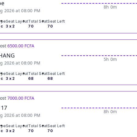
be
8h 0m
g 2026 at 08:00 PM
ype
Seat Layout
Total Seat
Seat Left
ic
3 x 2
70
70
Cost
6500.00 FCFA
HANG
5h 0m
g 2026 at 08:00 PM
ype
Seat Layout
Total Seat
Seat Left
ic
3 x 2
68
68
Cost
7000.00 FCFA
 17
8h 0m
g 2026 at 08:00 PM
ype
Seat Layout
Total Seat
Seat Left
ic
3 x 2
70
70