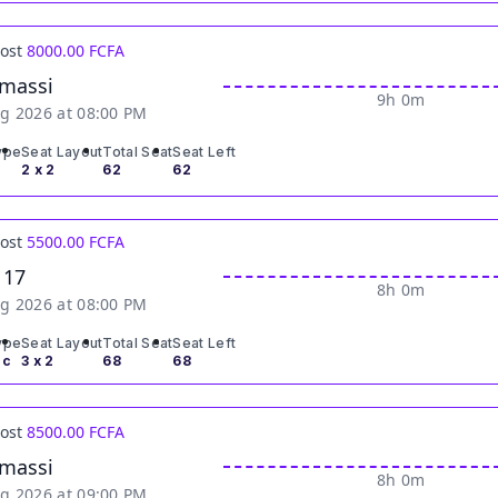
Cost
8000.00 FCFA
massi
9h 0m
g 2026 at 08:00 PM
ype
Seat Layout
Total Seat
Seat Left
2 x 2
62
62
Cost
5500.00 FCFA
 17
8h 0m
g 2026 at 08:00 PM
ype
Seat Layout
Total Seat
Seat Left
ic
3 x 2
68
68
Cost
8500.00 FCFA
massi
8h 0m
g 2026 at 09:00 PM