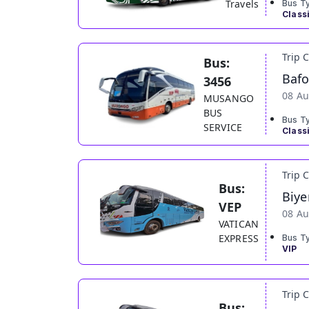
Travels
Bus T
Class
Trip 
Bus:
Baf
3456
08 Au
MUSANGO
BUS
Bus T
SERVICE
Class
Trip 
Bus:
Biye
VEP
08 Au
VATICAN
EXPRESS
Bus T
VIP
Trip 
Bus: