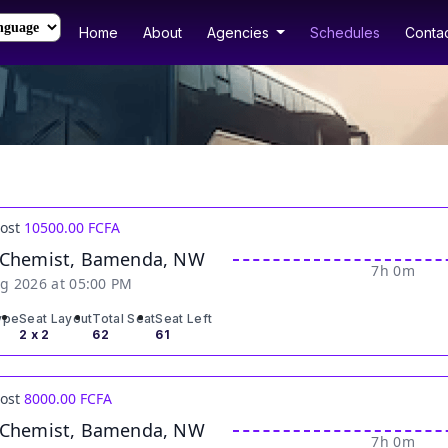
Home
About
Agencies
Schedules
Contac
Cost
10500.00 FCFA
 Chemist, Bamenda, NW
7h 0m
g 2026 at 05:00 PM
ype
Seat Layout
Total Seat
Seat Left
2 x 2
62
61
Cost
8000.00 FCFA
 Chemist, Bamenda, NW
7h 0m